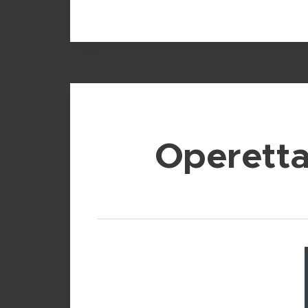
Operett