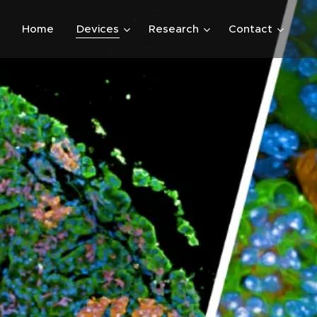
Home
Devices
Research
Contact