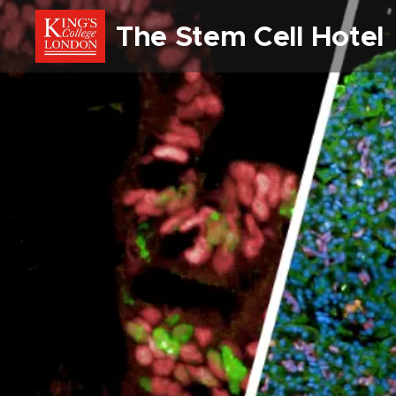
The Stem Cell Hote