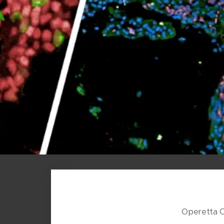
Operetta 