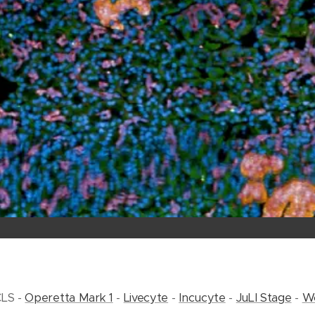
CLS -
Operetta Mark 1
-
Livecyte
-
Incucyte
-
JuLI Stage
-
Wo