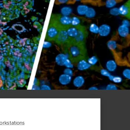
rkstations