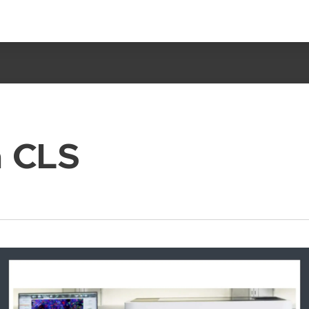
a CLS