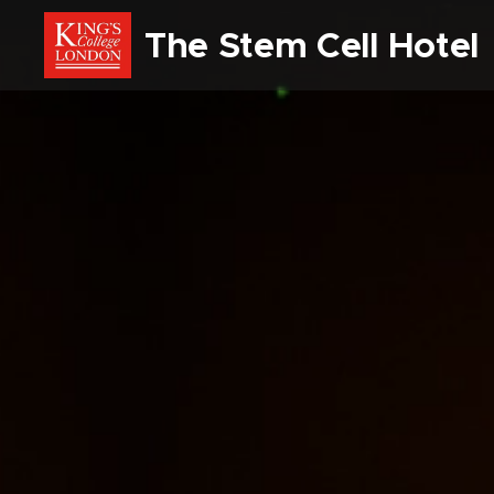
The Stem Cell Hote