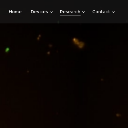
Home
Devices
Research
Contact