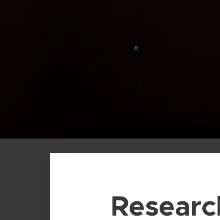
Researc